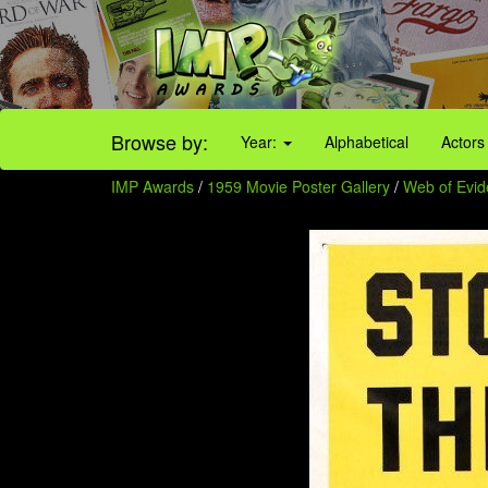
Browse by:
Year:
Alphabetical
Actors
IMP Awards
/
1959 Movie Poster Gallery
/
Web of Evi