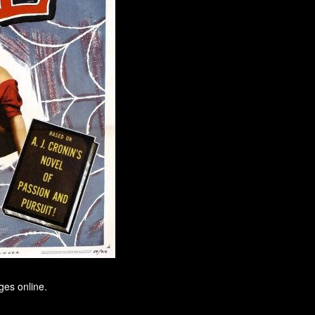
ges online.