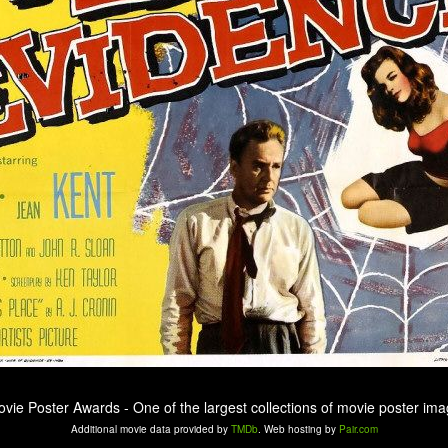
ovie Poster Awards - One of the largest collections of movie poster ima
Additional movie data provided by
TMDb
. Web hosting by
Pair.com