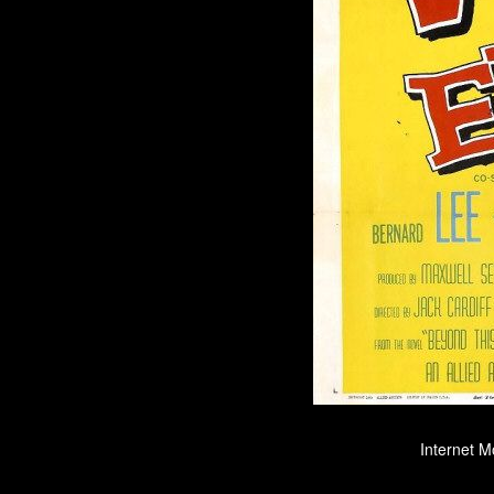
Internet M