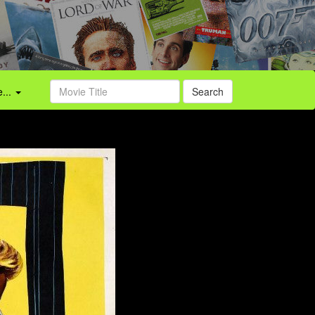
...
Search