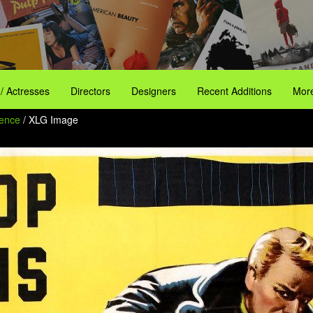
 / Actresses
Directors
Designers
Recent Additions
More
dence
/ XLG Image