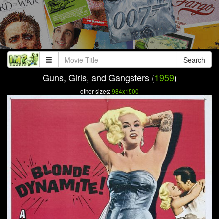
Search
Guns, Girls, and Gangsters (
1959
)
other sizes:
984x1500