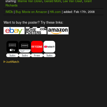
starring:
Mamie Van Doren
,
Gerald Mohr
,
Lee Van Cleef
,
Grant
Richards
IMDb
|
Buy Movie on Amazon
|
HA.com
| added: Feb 17th, 2008
Want to buy the poster? Try these links: