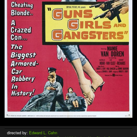
directed by:
Edward L. Cahn