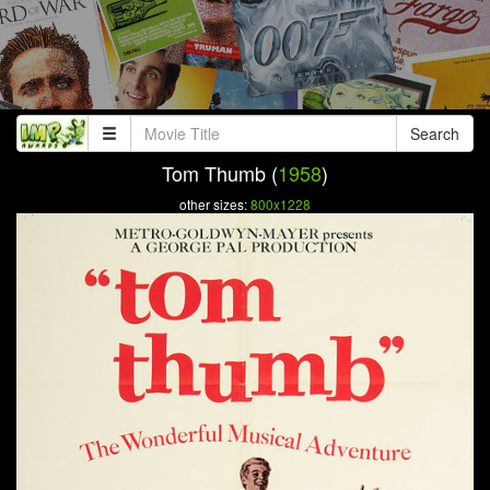
Search
Tom Thumb (
1958
)
other sizes:
800x1228