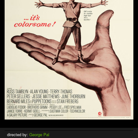
directed by:
George Pal