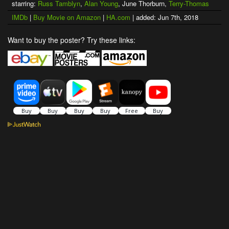
starring:
Russ Tamblyn
,
Alan Young
, June Thorburn,
Terry-Thomas
IMDb
|
Buy Movie on Amazon
|
HA.com
| added: Jun 7th, 2018
Want to buy the poster? Try these links: