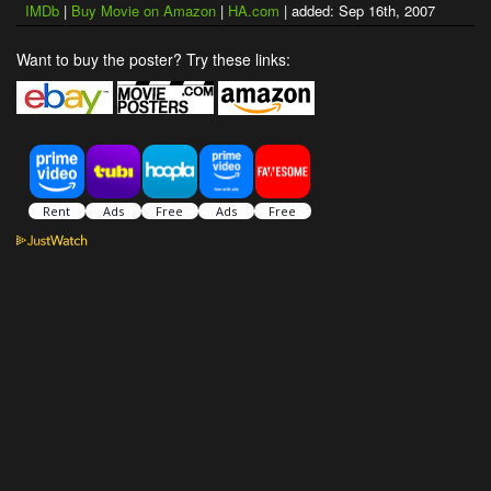
IMDb
|
Buy Movie on Amazon
|
HA.com
| added: Sep 16th, 2007
Want to buy the poster? Try these links: