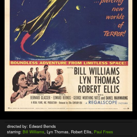
directed by: Edward Bernds
starring:
Bill Williams
, Lyn Thomas, Robert Ellis,
Paul Frees