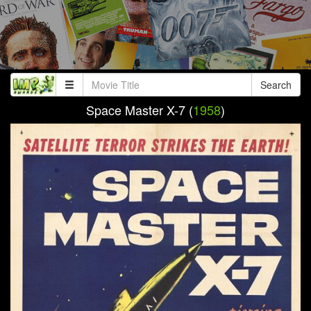
Search
Space Master X-7 (
1958
)