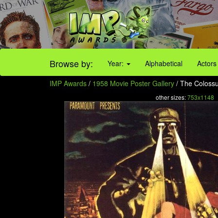
Browse by:
Year:
Alphabetical
Actors
IMP Awards
/
1958 Movie Poster Gallery
/ The Colossu
other sizes:
753x1148