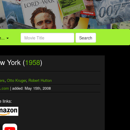
...
Search
w York (
1958
)
ers
,
Otto Kruger
,
Robert Hutton
.com
| added: May 15th, 2008
 links: