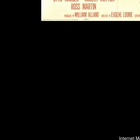
Internet M