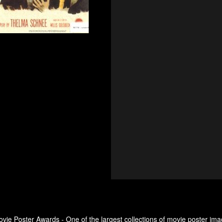
ovie Poster Awards - One of the largest collections of movie poster ima