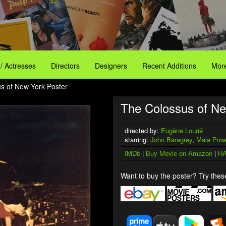
 / Actresses
Directors
Designers
Recent Additions
More
s of New York Poster
The Colossus of Ne
directed by:
Eugène Lourié
starring:
John Baragrey
,
Mala Pow
IMDb
|
Buy Movie on Amazon
|
HA
Want to buy the poster? Try these