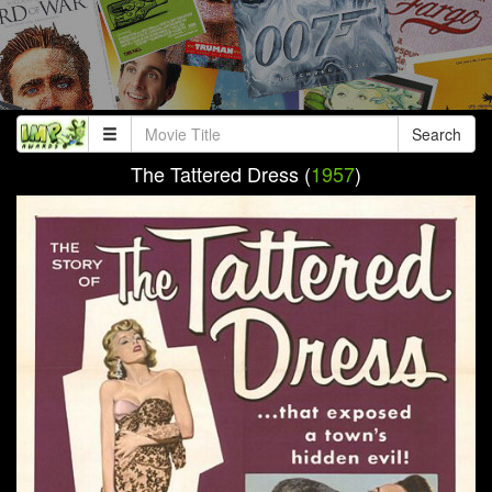
Search
The Tattered Dress (
1957
)