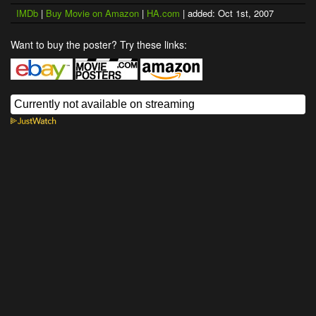
IMDb
|
Buy Movie on Amazon
|
HA.com
| added: Oct 1st, 2007
Want to buy the poster? Try these links: