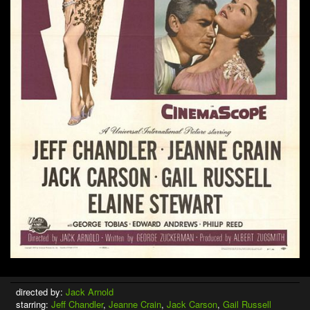
directed by:
Jack Arnold
starring:
Jeff Chandler
,
Jeanne Crain
,
Jack Carson
,
Gail Russell