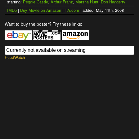
starring:
Peggie Castle
,
Arthur Franz
,
Marsha Hunt
,
Don Haggerty
IMDb
|
Buy Movie on Amazon
|
HA.com
| added: May 11th, 2008
Want to buy the poster? Try these links: