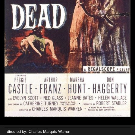
directed by: Charles Marquis Warren