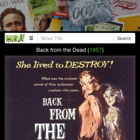
Search
Back from the Dead (
1957
)