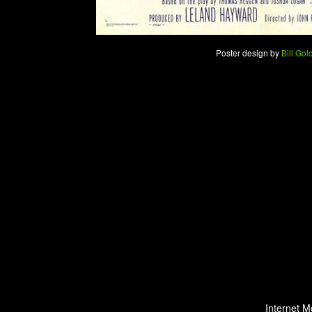
Poster design by
Bill Gol
Internet M