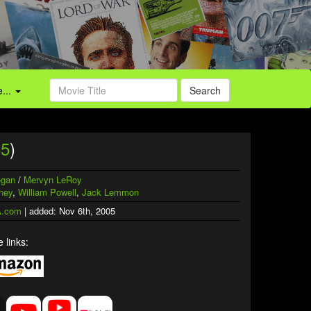
...
Search
55
)
ogan
/
Mervyn LeRoy
ney
,
William Powell
,
Jack Lemmon
.com
| added: Nov 6th, 2005
 links: