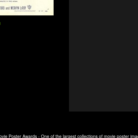
d
ovie Poster Awards - One of the largest collections of movie poster ima