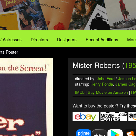
 / Actresses
Directors
Designers
Recent Additions
More
rts Poster
Mister Roberts (
19
directed by:
John Ford
/
Joshua L
starring:
Henry Fonda
,
James Cag
IMDb
|
Buy Movie on Amazon
|
HA
Want to buy the poster? Try these