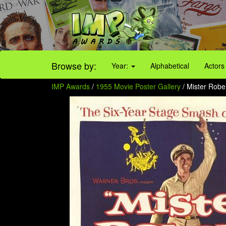
Browse by:
Year:
Alphabetical
Actors
IMP Awards
/
1955 Movie Poster Gallery
/ Mister Robe