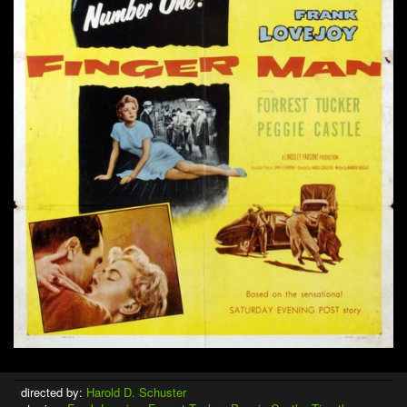
directed by:
Harold D. Schuster