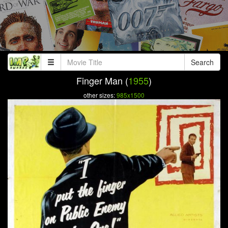
Search
Finger Man (
1955
)
other sizes:
985x1500