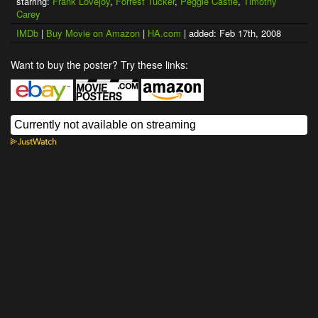
starring:
Frank Lovejoy
,
Forrest Tucker
,
Peggie Castle
,
Timothy
Carey
IMDb
|
Buy Movie on Amazon
|
HA.com
| added: Feb 17th, 2008
Want to buy the poster? Try these links: