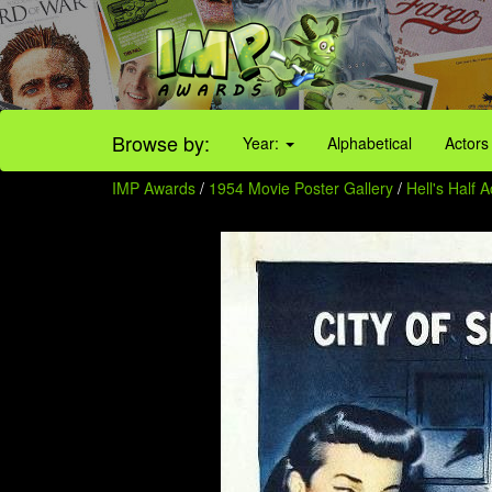
Browse by:
Year:
Alphabetical
Actors
IMP Awards
/
1954 Movie Poster Gallery
/
Hell's Half 