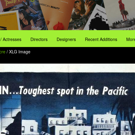
 / Actresses
Directors
Designers
Recent Additions
More
Acre
/ XLG Image