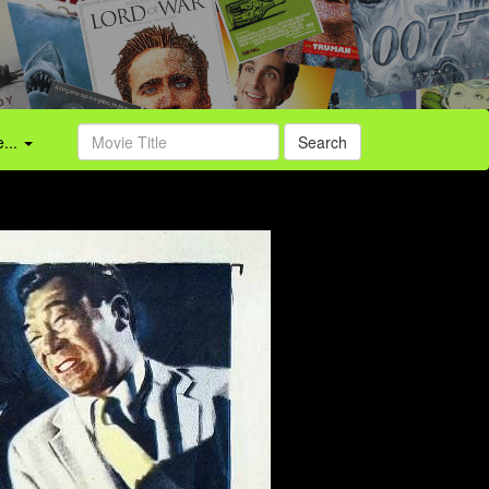
...
Search