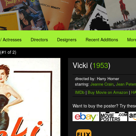
 / Actresses
Directors
Designers
Recent Additions
More
(#1 of 2)
Vicki (
1953
)
directed by: Harry Horner
starring:
Jeanne Crain
,
Jean Peter
IMDb
|
Buy Movie on Amazon
|
HA
Want to buy the poster? Try these