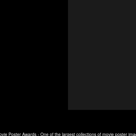
ovie Poster Awards - One of the largest collections of movie poster ima