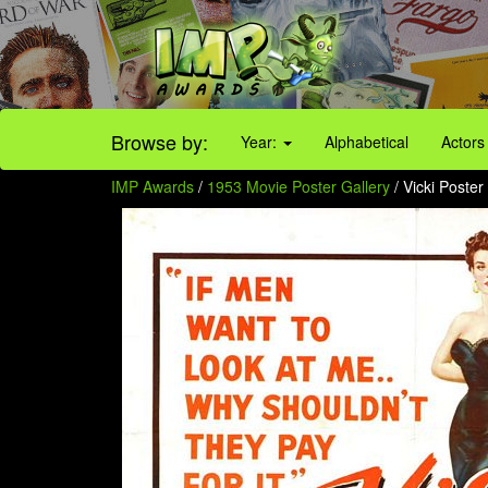
Browse by:
Year:
Alphabetical
Actors
IMP Awards
/
1953 Movie Poster Gallery
/ Vicki Poster 