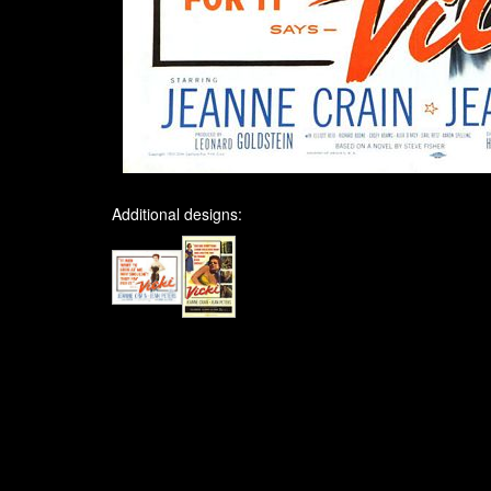
Additional designs: