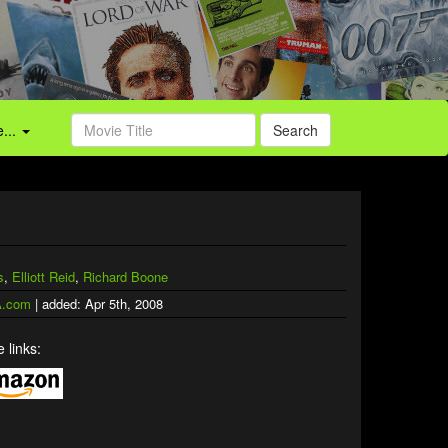
...
Search
s
,
Elliott Reid
,
Richard Boone
.com
| added: Apr 5th, 2008
 links: