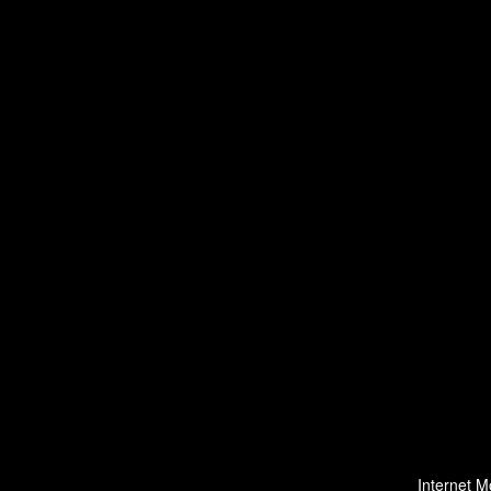
Internet M