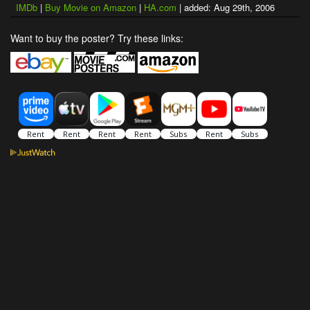
IMDb
|
Buy Movie on Amazon
|
HA.com
| added: Aug 29th, 2006
Want to buy the poster? Try these links: