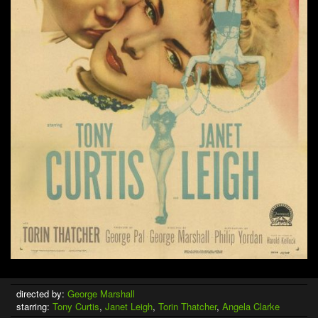
directed by:
George Marshall
starring:
Tony Curtis
,
Janet Leigh
,
Torin Thatcher
,
Angela Clarke