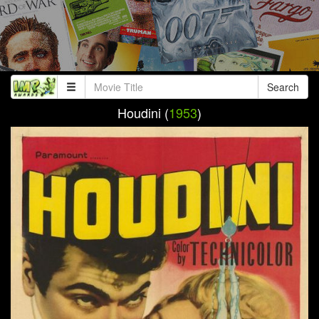
Search
Houdini (
1953
)