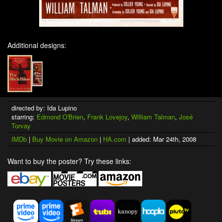
Additional designs:
directed by: Ida Lupino
starring:
Edmond O'Brien
,
Frank Lovejoy
,
William Talman
,
José
Torvay
IMDb
|
Buy Movie on Amazon
|
HA.com
| added: Mar 24th, 2008
Want to buy the poster? Try these links: