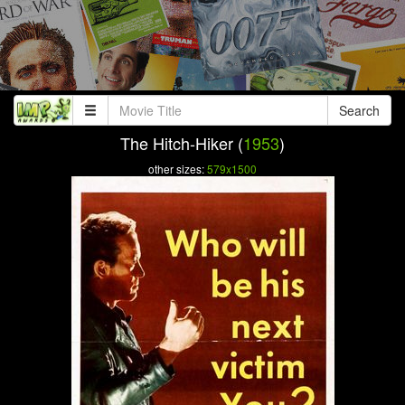
Search
The Hitch-Hiker (
1953
)
other sizes:
579x1500