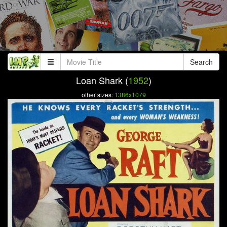
Search
Loan Shark (
1952
)
other sizes:
1386x1079