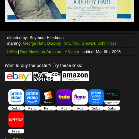
directed by: Seymour Friedman
starring:
George Raft
,
Dorothy Hart
,
Paul Stewart
,
John Hoyt
IMDb
|
Buy Movie on Amazon
|
HA.com
| added: Mar 9th, 2008
Want to buy the poster? Try these links: