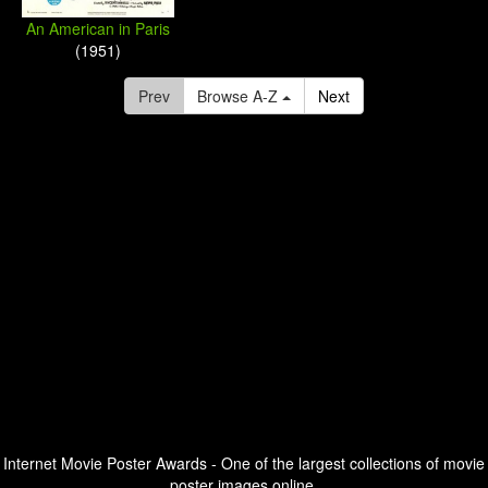
An American in Paris
(1951)
Prev
Browse A-Z
Next
Internet Movie Poster Awards - One of the largest collections of movie
poster images online.