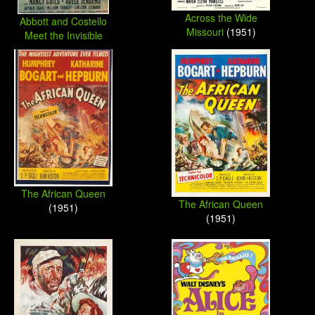
Across the Wide
Abbott and Costello
Missouri
(1951)
Meet the Invisible
Man
(1951)
The African Queen
The African Queen
(1951)
(1951)