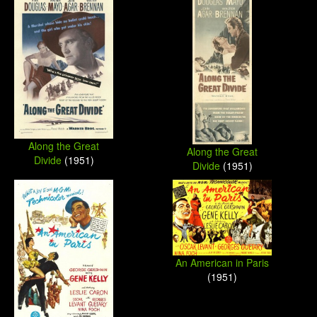
Along the Great
Along the Great
Divide
(1951)
Divide
(1951)
An American in Paris
(1951)