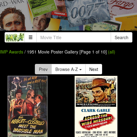
Search
IMP Awards
/ 1951 Movie Poster Gallery [Page 1 of 10]
(all)
Prev
Browse A-Z
Next