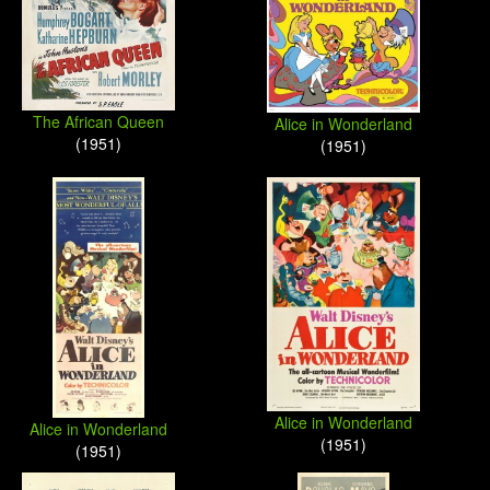
The African Queen
Alice in Wonderland
(1951)
(1951)
Alice in Wonderland
Alice in Wonderland
(1951)
(1951)