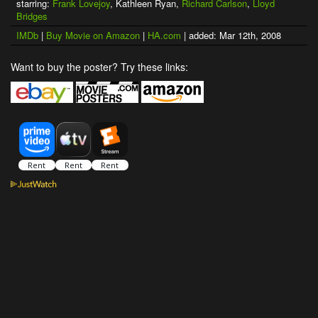
starring:
Frank Lovejoy
, Kathleen Ryan,
Richard Carlson
,
Lloyd
Bridges
IMDb
|
Buy Movie on Amazon
|
HA.com
| added: Mar 12th, 2008
Want to buy the poster? Try these links: