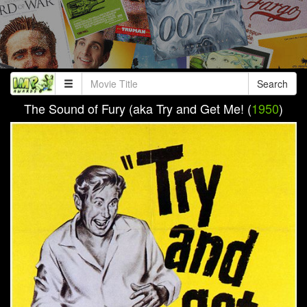
Search
The Sound of Fury (aka Try and Get Me! (
1950
)