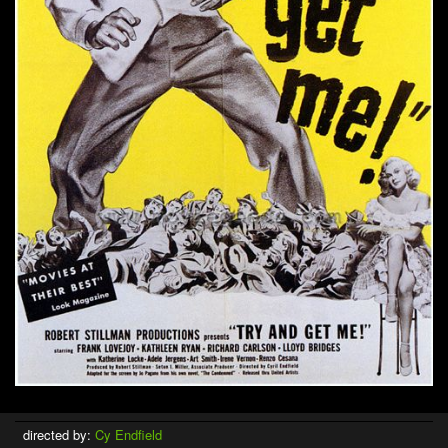
directed by:
Cy Endfield