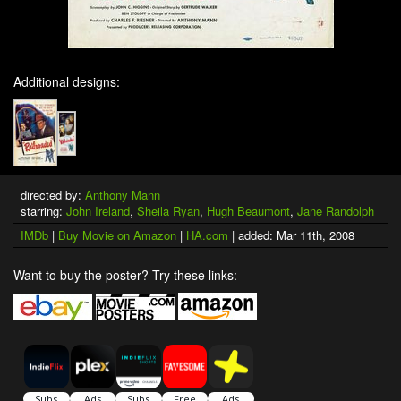
Additional designs:
directed by:
Anthony Mann
starring:
John Ireland
,
Sheila Ryan
,
Hugh Beaumont
,
Jane Randolph
IMDb
|
Buy Movie on Amazon
|
HA.com
| added: Mar 11th, 2008
Want to buy the poster? Try these links: