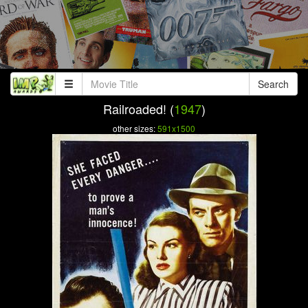
Search
Railroaded! (
1947
)
other sizes:
591x1500