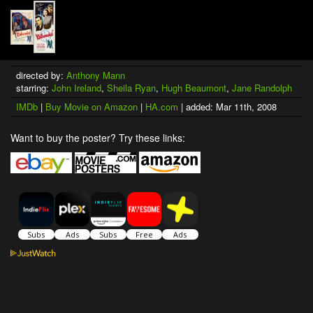
directed by:
Anthony Mann
starring:
John Ireland
,
Sheila Ryan
,
Hugh Beaumont
,
Jane Randolph
IMDb
|
Buy Movie on Amazon
|
HA.com
| added: Mar 11th, 2008
Want to buy the poster? Try these links: