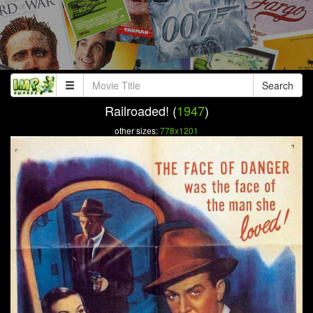
Search
Railroaded! (
1947
)
other sizes:
778x1201