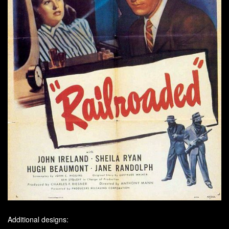
Additional designs: