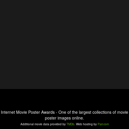
Internet Movie Poster Awards - One of the largest collections of movie
poster images online.
Additional movie data provided by
TMDb
. Web hosting by
Pair.com