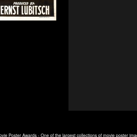
ovie Poster Awards - One of the largest collections of movie poster ima