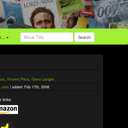
...
Search
ton
,
Vincent Price
,
Glenn Langan
.com
| added: Feb 17th, 2008
 links: