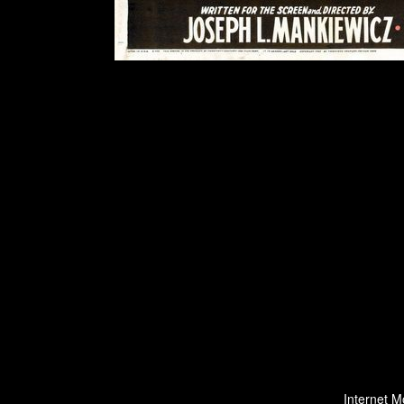
Internet M