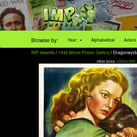
Browse by:
Year:
Alphabetical
Actors
IMP Awards
/
1946 Movie Poster Gallery
/ Dragonwyck
other sizes:
1004x1500