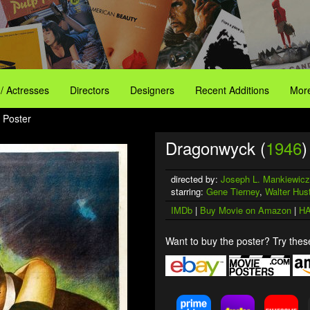
 / Actresses
Directors
Designers
Recent Additions
More
 Poster
Dragonwyck (
1946
)
directed by:
Joseph L. Mankiewicz
starring:
Gene Tierney
,
Walter Hus
IMDb
|
Buy Movie on Amazon
|
HA
Want to buy the poster? Try these