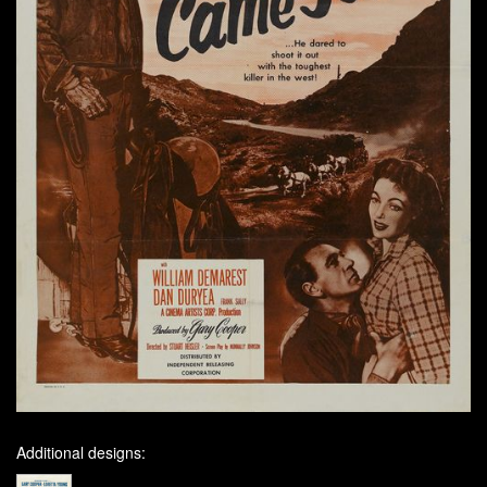
Additional designs: