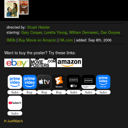
directed by:
Stuart Heisler
starring:
Gary Cooper
,
Loretta Young
,
William Demarest
,
Dan Duryea
IMDb
|
Buy Movie on Amazon
|
HA.com
| added: Sep 8th, 2006
Want to buy the poster? Try these links: