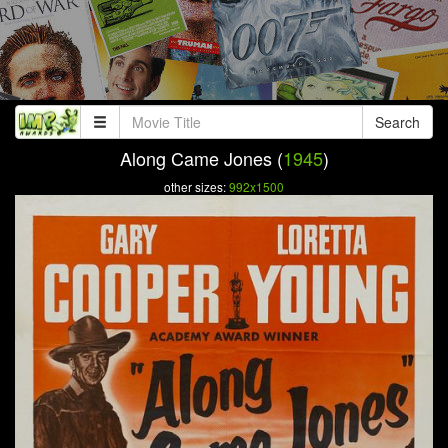
Search
Along Came Jones (
1945
)
other sizes:
992x1500