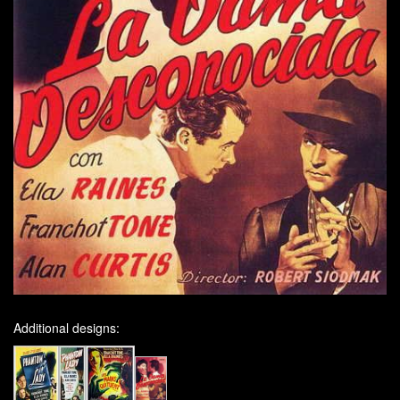
Additional designs: