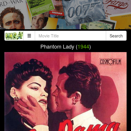
Search
Phantom Lady (
1944
)