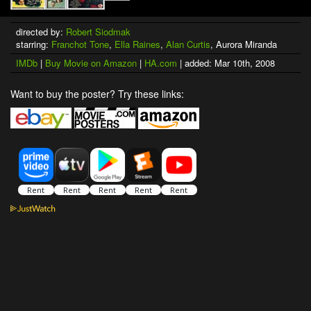
directed by:
Robert Siodmak
starring:
Franchot Tone
,
Ella Raines
,
Alan Curtis
, Aurora Miranda
IMDb
|
Buy Movie on Amazon
|
HA.com
| added: Mar 10th, 2008
Want to buy the poster? Try these links: