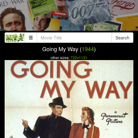
Search
Going My Way (
1944
)
other sizes:
722x1131