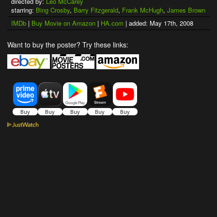
directed by:
Leo McCarey
starring:
Bing Crosby
,
Barry Fitzgerald
,
Frank McHugh
,
James Brown
IMDb
|
Buy Movie on Amazon
|
HA.com
| added: May 17th, 2008
Want to buy the poster? Try these links: