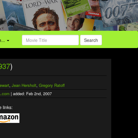
...
Search
937
)
ewart
,
Jean Hersholt
,
Gregory Ratoff
.com
| added: Feb 2nd, 2007
 links: