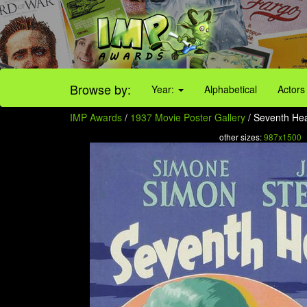
Browse by:
Year:
Alphabetical
Actors
IMP Awards
/
1937 Movie Poster Gallery
/ Seventh Hea
other sizes:
987x1500