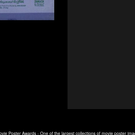
ovie Poster Awards - One of the largest collections of movie poster ima