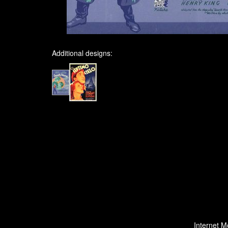
Additional designs:
Internet M