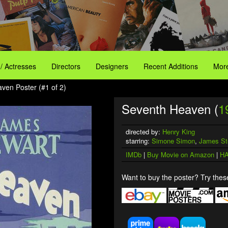
 / Actresses
Directors
Designers
Recent Additions
More
ven Poster (#1 of 2)
Seventh Heaven (
1
directed by:
Henry King
starring:
Simone Simon
,
James St
IMDb
|
Buy Movie on Amazon
|
HA
Want to buy the poster? Try these