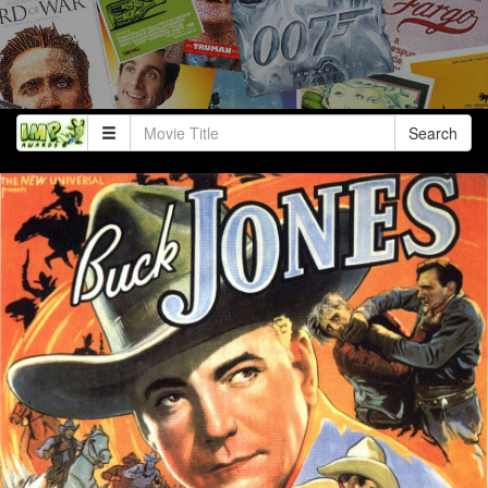
Search