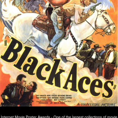
Internet Movie Poster Awards - One of the largest collections of movie