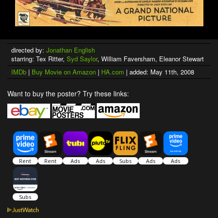
directed by:
Jonathan English
starring: Tex Ritter,
Syd Saylor
, William Faversham, Eleanor Stewart
IMDb
|
Buy Movie on Amazon
|
HA.com
| added: May 11th, 2008
Want to buy the poster? Try these links: