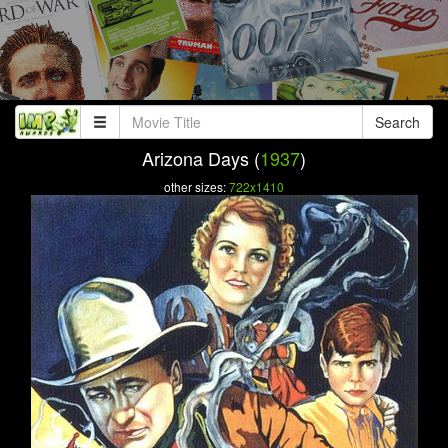
Search
Arizona Days (
1937
)
other sizes:
722x1410