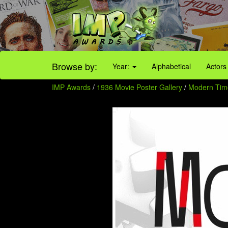
Browse by:
Year:
Alphabetical
Actors
IMP Awards
/
1936 Movie Poster Gallery
/
Modern Time