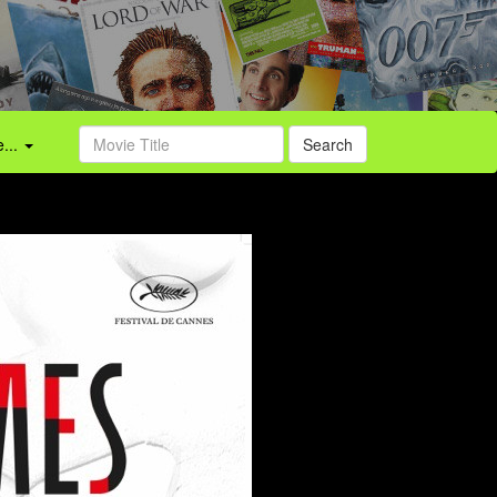
...
Search