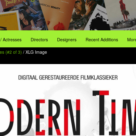
 / Actresses
Directors
Designers
Recent Additions
More
s (#2 of 3)
/ XLG Image