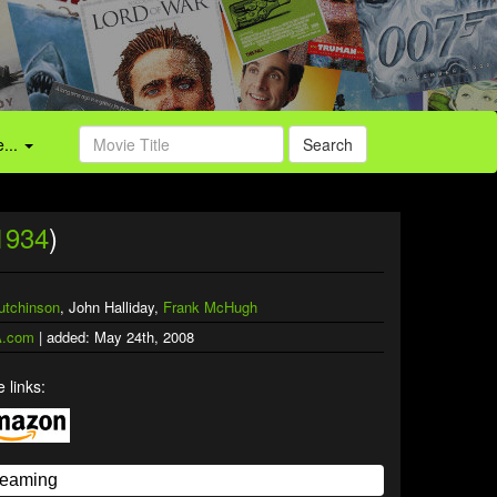
...
Search
1934
)
utchinson
, John Halliday,
Frank McHugh
.com
| added: May 24th, 2008
 links: