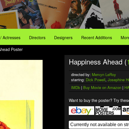
 / Actresses
Directors
Designers
Recent Additions
More
Ahead Poster
Happiness Ahead (
directed by:
Mervyn LeRoy
starring:
Dick Powell
,
Josephine H
IMDb
|
Buy Movie on Amazon
|
HA
Want to buy the poster? Try these