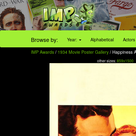
Browse by:
Year:
Alphabetical
Actors
IMP Awards
/
1934 Movie Poster Gallery
/ Happiness 
other sizes:
859x1500