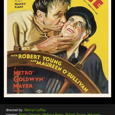
directed by:
Mervyn LeRoy
starring:
Marie Dressler
,
Wallace Beery
,
Robert Young
,
Maureen