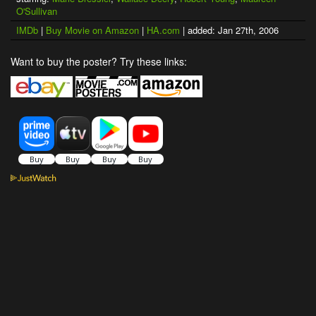
O'Sullivan
IMDb
|
Buy Movie on Amazon
|
HA.com
| added: Jan 27th, 2006
Want to buy the poster? Try these links: