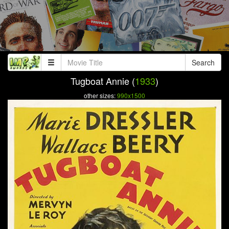
Search
Tugboat Annie (
1933
)
other sizes:
990x1500