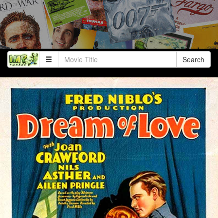
Search