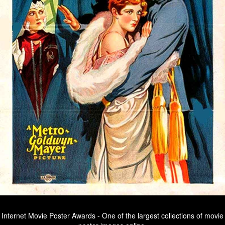
Internet Movie Poster Awards - One of the largest collections of movie