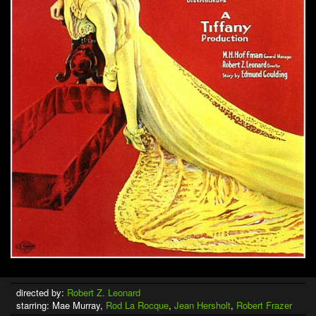
directed by:
Robert Z. Leonard
starring: Mae Murray,
Rod La Rocque
,
Jean Hersholt
,
Robert Frazer