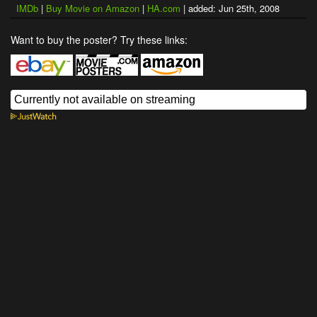
IMDb
|
Buy Movie on Amazon
|
HA.com
| added: Jun 25th, 2008
Want to buy the poster? Try these links: