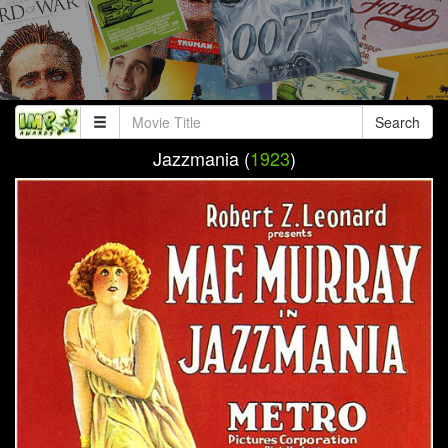
Search
Jazzmania (
1923
)