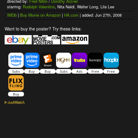
directed by:
Fred Niblo
/
Dorothy Arzner
starring:
Rudolph Valentino
, Nita Naldi, Walter Long, Lila Lee
IMDb
|
Buy Movie on Amazon
|
HA.com
| added: Jun 27th, 2008
Want to buy the poster? Try these links: