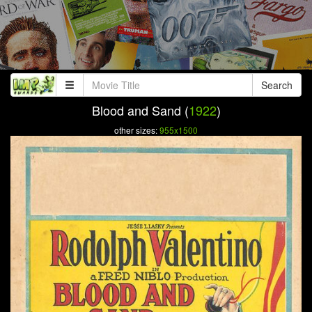
Search
Blood and Sand (
1922
)
other sizes:
955x1500