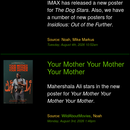
IMAX has released a new poster
for
. Also, we have
The Dog Stars
a number of new posters for
.
Insidious: Out of the Further
Source: Noah, Mike Markus
Tuesday, August 4th, 2026 10:52am
Your Mother Your Mother
Your Mother
Mahershala Ali stars in the new
poster for
Your Mother Your
.
Mother Your Mother
Source:
WildAboutMovies
, Noah
Monday, August 3rd, 2026 1:46pm