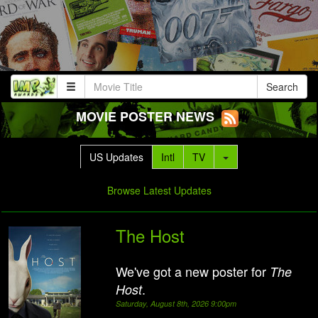
Search
MOVIE POSTER NEWS
US Updates
Intl
TV
Browse Latest Updates
The Host
We've got a new poster for
The
.
Host
Saturday, August 8th, 2026 9:00pm