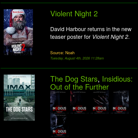
Violent Night 2
David Harbour returns in the new
teaser poster for
.
Violent Night 2
Source: Noah
Tuesday, August 4th, 2026 11:28am
The Dog Stars
,
Insidious:
Out of the Further