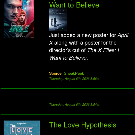
Want to Believe
Just added a new poster for
April
along with a poster for the
X
director's cut of
The X Files: I
.
Want to Believe
Source:
SneakPeek
Thursday, August 6th, 2026 8:56am
Thursday, August 6th, 2026 8:54am
The Love Hypothesis