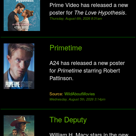
Prime Video has released a new
poster for
.
The Love Hypothesis
Thursday, August 6th, 2026 8:31am
Primetime
A24 has released a new poster
for
starring Robert
Primetime
Pattinson.
Source:
WildAboutMovies
Wednesday, August 5th, 2026 3:14pm
The Deputy
William H. Macy stars in the new