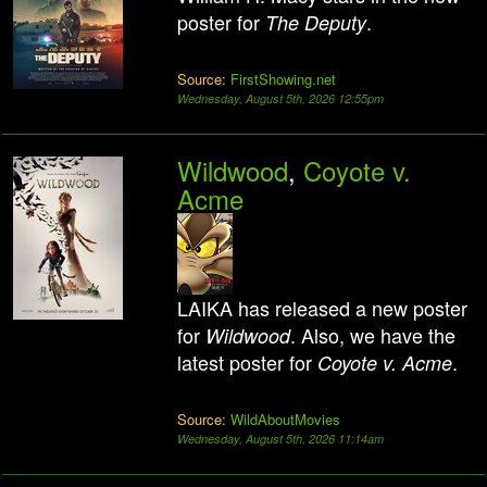
poster for
.
The Deputy
Source:
FirstShowing.net
Wednesday, August 5th, 2026 12:55pm
Wildwood
,
Coyote v.
Acme
LAIKA has released a new poster
for
. Also, we have the
Wildwood
latest poster for
.
Coyote v. Acme
Source:
WildAboutMovies
Wednesday, August 5th, 2026 11:14am