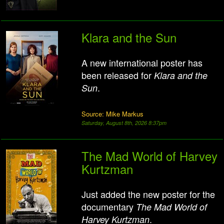
Klara and the Sun
A new international poster has
been released for
Klara and the
.
Sun
Source: Mike Markus
Saturday, August 8th, 2026 8:37pm
The Mad World of Harvey
Kurtzman
Just added the new poster for the
documentary
The Mad World of
.
Harvey Kurtzman