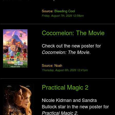
Source:
Bleeding Cool
Friday, August 7th, 2026 12:58pm
Cocomelon: The Movie
Check out the new poster for
.
Cocomelon: The Movie
Source: Noah
Thursday, August 6th, 2026 12:41pm
Practical Magic 2
Nicole Kidman and Sandra
Bullock star in the new poster for
.
Practical Magic 2