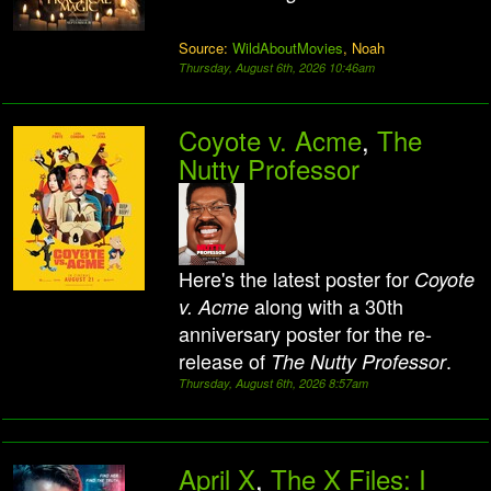
Source:
WildAboutMovies
, Noah
Thursday, August 6th, 2026 10:46am
Coyote v. Acme
,
The
Nutty Professor
Here's the latest poster for
Coyote
along with a 30th
v. Acme
anniversary poster for the re-
release of
.
The Nutty Professor
Thursday, August 6th, 2026 8:57am
April X
,
The X Files: I