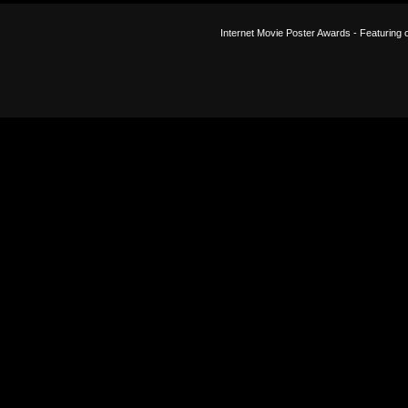
Internet Movie Poster Awards - Featuring o