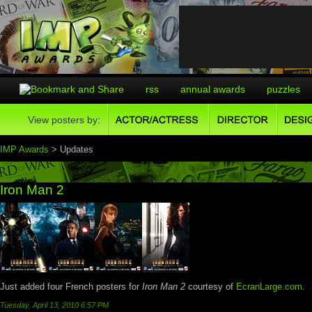
rss
annual awards
puzzles
View posters by:
IMP Awards
> Updates
Iron Man 2
Just added four French posters for
Iron Man 2
courtesy of
EcranLarge.com
.
Tuesday, April 13, 2010 6:57 PM