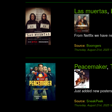
Las muertas
,
From Netflix we have n
Source:
Boomgers
Thursday, August 21st, 2025 
Peacemaker
,
Just added new posters
Source:
SneakPeek
Thursday, August 21st, 2025 