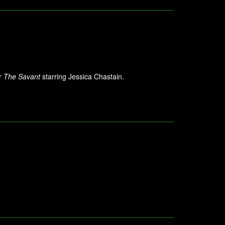
or
The Savant
starring Jessica Chastain.