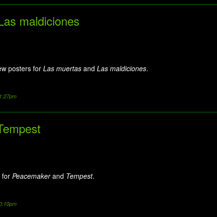
Las maldiciones
ew posters for
Las muertas
and
Las maldiciones
.
11:27pm
Tempest
 for
Peacemaker
and
Tempest
.
10:10pm