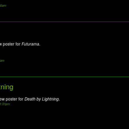
:36am
w poster for
Futurama
.
7am
tning
new poster for
Death by Lightning
.
11:31pm