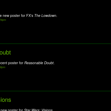
he new poster for FX's
The Lowdown
.
:24pm
oubt
cent poster for
Reasonable Doubt
.
:26pm
sions
 new poster for
Star Wars: Visions
.