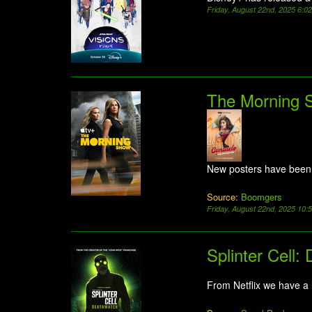
Friday, August 22nd, 2025 6:0
The Morning 
New posters have been
Source:
Boomgers
Friday, August 22nd, 2025 10
Splinter Cell:
From Netflix we have a