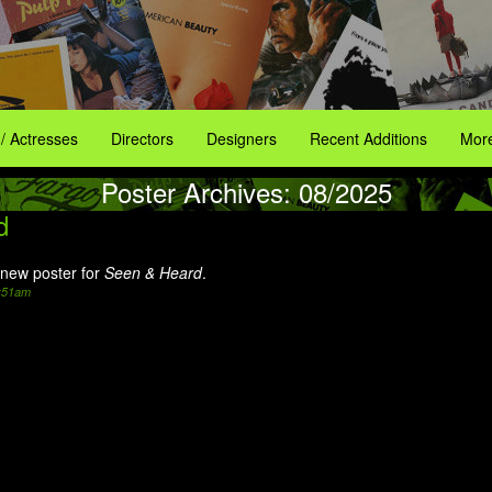
 / Actresses
Directors
Designers
Recent Additions
More
Poster Archives: 08/2025
d
new poster for
Seen & Heard
.
2:51am