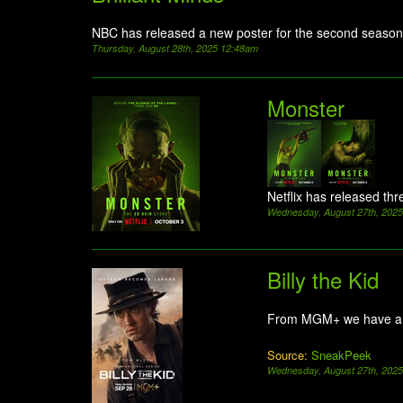
NBC has released a new poster for the second season
Thursday, August 28th, 2025 12:48am
Monster
Netflix has released thr
Wednesday, August 27th, 202
Billy the Kid
From MGM+ we have a 
Source:
SneakPeek
Wednesday, August 27th, 202