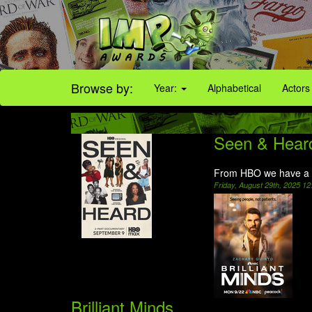
Browse by:
Year:
Alphabetical
Actors
Seen & Hear
From HBO we have a 
Friday, August 29th, 2025 1
Brilliant Minds