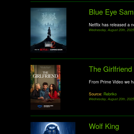
Blue Eye Sam
Netflix has released a 
Wednesday, August 20th, 202
The Girlfriend
From Prime Video we h
Source:
Rebriko
Wednesday, August 20th, 202
Wolf King