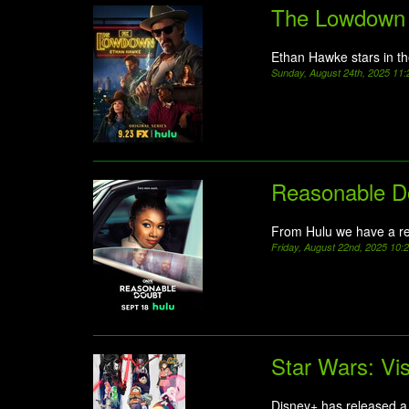
The Lowdown
Ethan Hawke stars in t
Sunday, August 24th, 2025 11
Reasonable D
From Hulu we have a re
Friday, August 22nd, 2025 10
Star Wars: Vi
Disney+ has released a