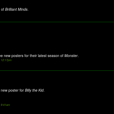
 of
Brilliant Minds
.
ee new posters for their latest season of
Monster
.
5 12:17pm
new poster for
Billy the Kid
.
5 9:41am