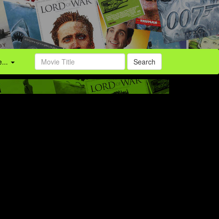
...
Search