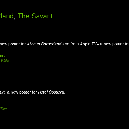
rland
,
The Savant
 new poster for
Alice in Borderland
and from Apple TV+ a new poster f
eek
5 9:39am
ave a new poster for
Hotel Costiera
.
:37am