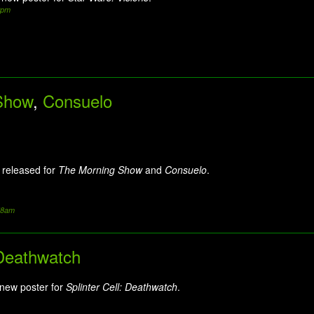
2pm
Show
,
Consuelo
 released for
The Morning Show
and
Consuelo
.
:58am
 Deathwatch
 new poster for
Splinter Cell: Deathwatch
.