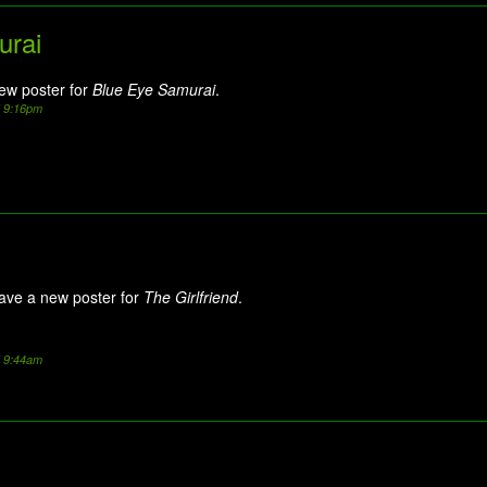
urai
new poster for
Blue Eye Samurai
.
5 9:16pm
ave a new poster for
The Girlfriend
.
5 9:44am