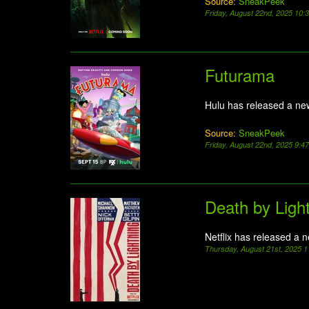
Source:
SneakPeek
Friday, August 22nd, 2025 10
Futurama
Hulu has released a ne
Source:
SneakPeek
Friday, August 22nd, 2025 9:4
Death by Ligh
Netflix has released a 
Thursday, August 21st, 2025 