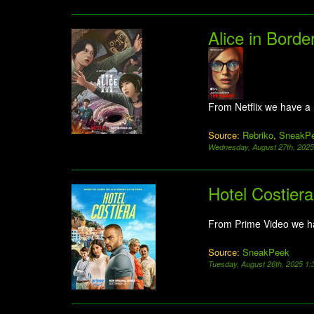
Alice in Borde
From Netflix we have a
Source:
Rebriko
,
SneakP
Wednesday, August 27th, 202
Hotel Costiera
From Prime Video we h
Source:
SneakPeek
Tuesday, August 26th, 2025 1