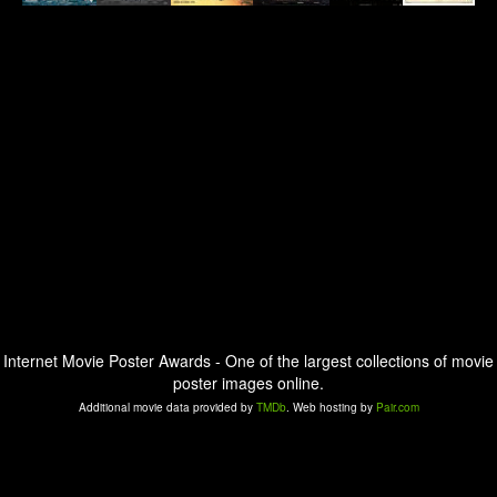
Internet Movie Poster Awards - One of the largest collections of movie
poster images online.
Additional movie data provided by
TMDb
. Web hosting by
Pair.com