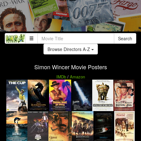
Search
Browse Directors A-Z
Simon Wincer Movie Posters
IMDb
/
Amazon