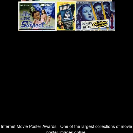
Internet Movie Poster Awards - One of the largest collections of movie
poster images online.