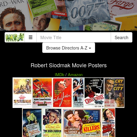
Search
Browse Directors A-Z
Robert Siodmak Movie Posters
IMDb
/
Amazon