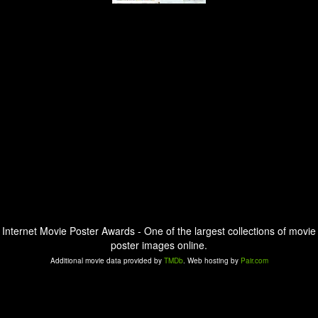
Internet Movie Poster Awards - One of the largest collections of movie
poster images online.
Additional movie data provided by
TMDb
. Web hosting by
Pair.com