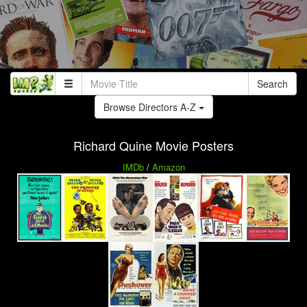
Search
Browse Directors A-Z
Richard Quine Movie Posters
IMDb
/
Amazon