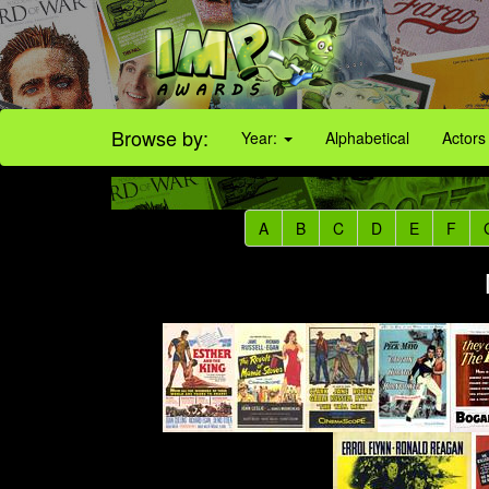
Browse by:
Year:
Alphabetical
Actors
A
B
C
D
E
F