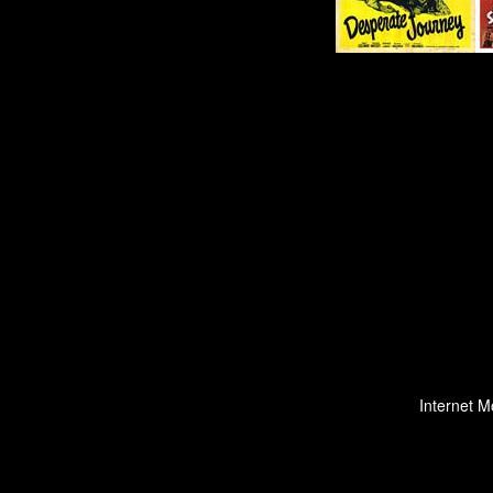
Internet M