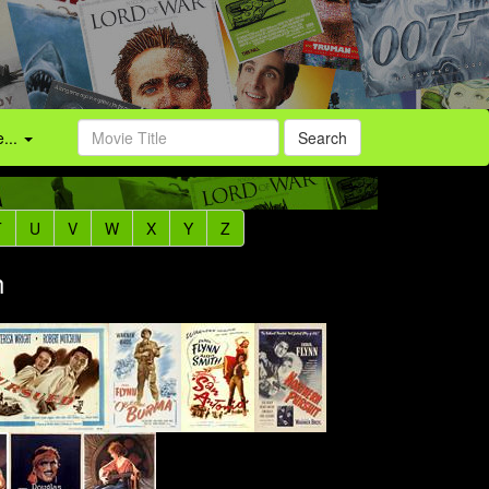
...
Search
T
U
V
W
X
Y
Z
h