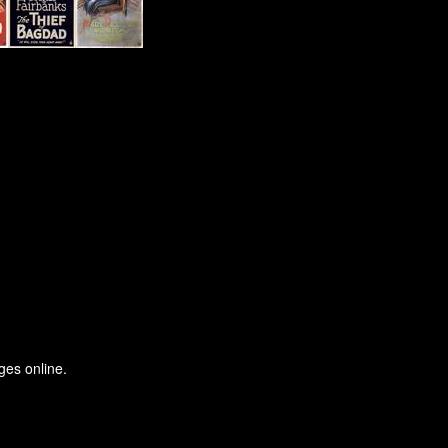
ges online.