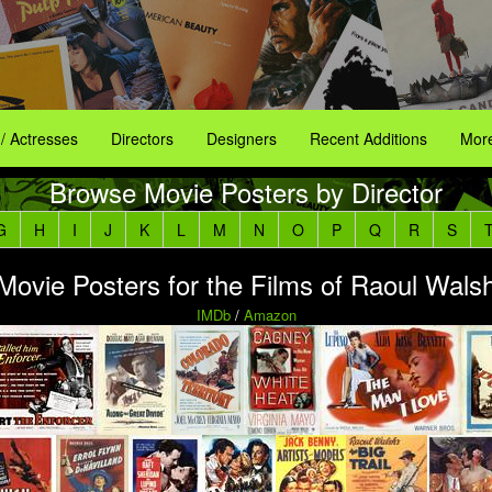
 / Actresses
Directors
Designers
Recent Additions
More
Browse Movie Posters by Director
G
H
I
J
K
L
M
N
O
P
Q
R
S
Movie Posters for the Films of Raoul Wals
IMDb
/
Amazon