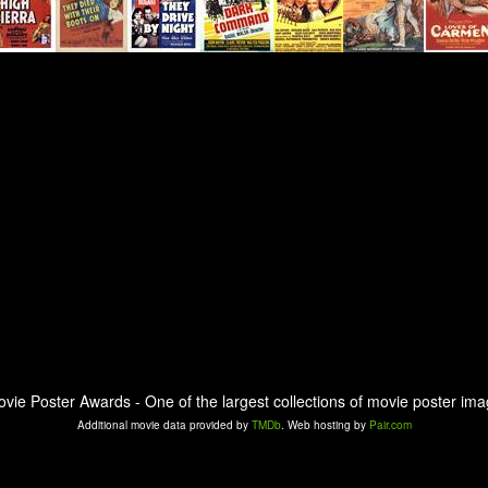
ovie Poster Awards - One of the largest collections of movie poster ima
Additional movie data provided by
TMDb
. Web hosting by
Pair.com