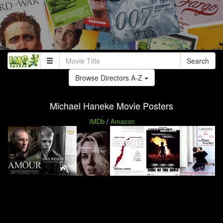
Search
Browse Directors A-Z
Michael Haneke Movie Posters
IMDb
/
Amazon