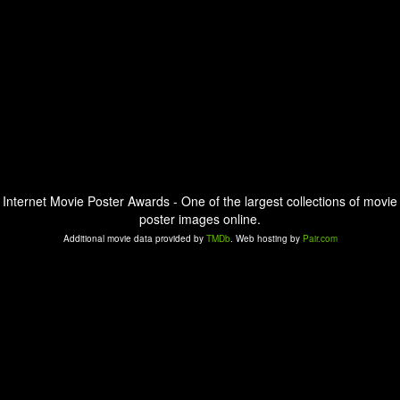
Internet Movie Poster Awards - One of the largest collections of movie
poster images online.
Additional movie data provided by
TMDb
. Web hosting by
Pair.com