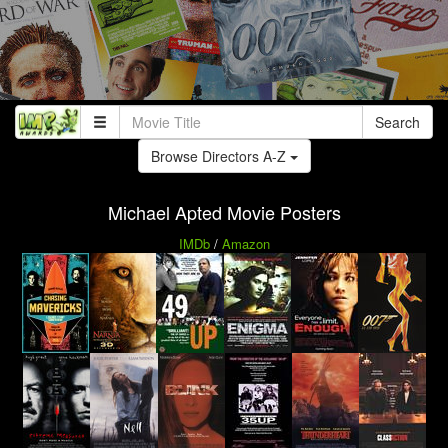
Search
Browse Directors A-Z
Michael Apted Movie Posters
IMDb
/
Amazon