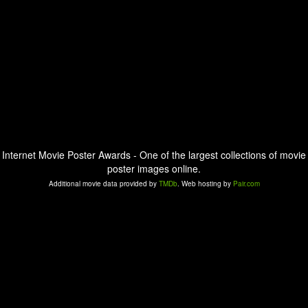
Internet Movie Poster Awards - One of the largest collections of movie
poster images online.
Additional movie data provided by
TMDb
. Web hosting by
Pair.com