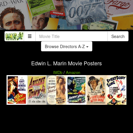
Search
Browse Directors A-Z
Edwin L. Marin Movie Posters
IMDb
/
Amazon