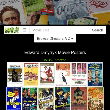
Search
Browse Directors A-Z
Edward Dmytryk Movie Posters
IMDb
/
Amazon