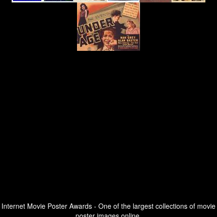
Internet Movie Poster Awards - One of the largest collections of movie
poster images online.