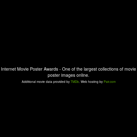
Internet Movie Poster Awards - One of the largest collections of movie
poster images online.
Additional movie data provided by
TMDb
. Web hosting by
Pair.com