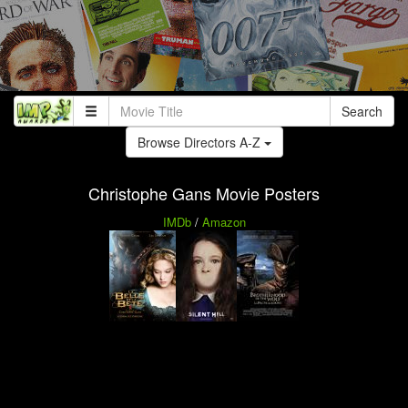
Search
Browse Directors A-Z
Christophe Gans Movie Posters
IMDb
/
Amazon