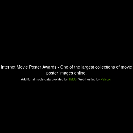
Internet Movie Poster Awards - One of the largest collections of movie
poster images online.
Additional movie data provided by
TMDb
. Web hosting by
Pair.com