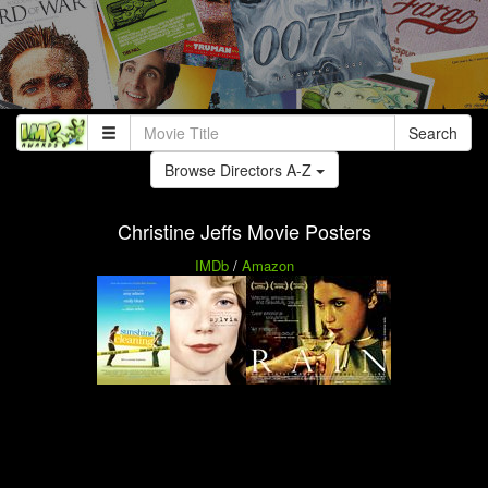
Search
Browse Directors A-Z
Christine Jeffs Movie Posters
IMDb
/
Amazon