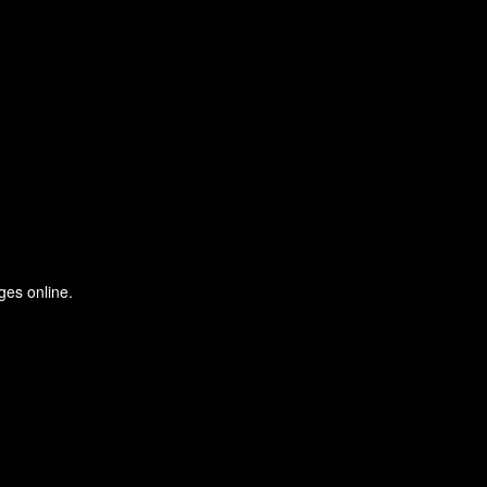
ges online.