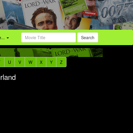
...
Search
T
U
V
W
X
Y
Z
rland