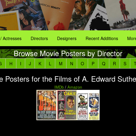
 / Actresses
Directors
Designers
Recent Additions
More
Browse Movie Posters by Director
G
H
I
J
K
L
M
N
O
P
Q
R
S
e Posters for the Films of A. Edward Suthe
IMDb
/
Amazon