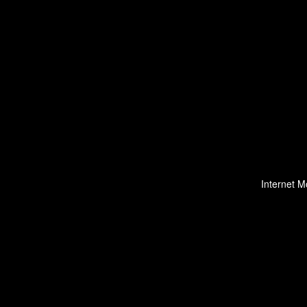
Internet M