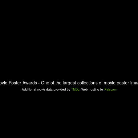
ovie Poster Awards - One of the largest collections of movie poster ima
Additional movie data provided by
TMDb
. Web hosting by
Pair.com