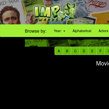
Browse by:
Year:
Alphabetical
Actors
A
B
C
D
E
F
Movi