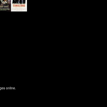
ges online.