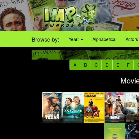
Browse by:
Year:
Alphabetical
Actors
A
B
C
D
E
F
Movie