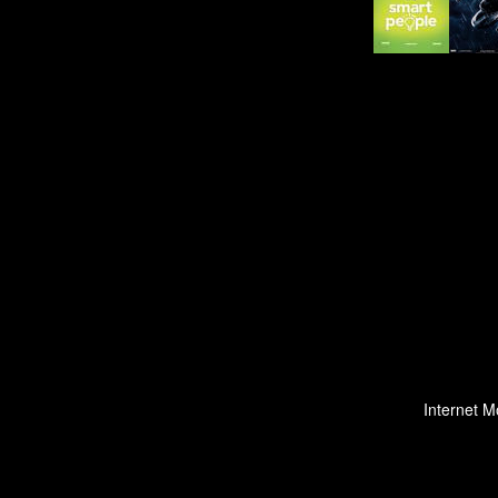
Internet M