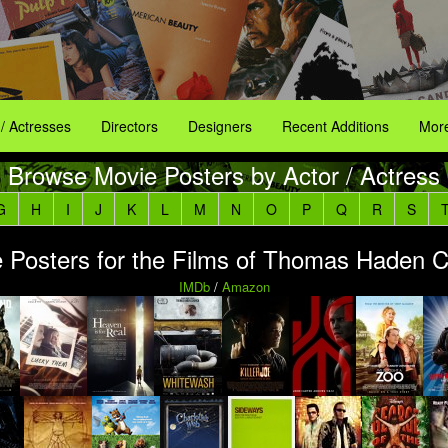
 / Actresses
Directors
Designers
Recent Additions
More
Browse Movie Posters by Actor / Actress
G
H
I
J
K
L
M
N
O
P
Q
R
S
 Posters for the Films of Thomas Haden 
IMDb
/
Amazon