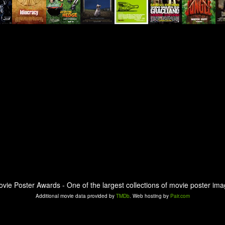
ovie Poster Awards - One of the largest collections of movie poster ima
Additional movie data provided by
TMDb
. Web hosting by
Pair.com