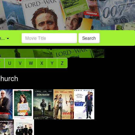
...
Search
T
U
V
W
X
Y
Z
Church