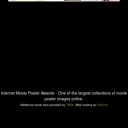
Internet Movie Poster Awards - One of the largest collections of movie
poster images online.
Additional movie data provided by
TMDb
. Web hosting by
Pair.com