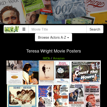
Search
Browse Actors A-Z
Teresa Wright Movie Posters
IMDb
/
Amazon