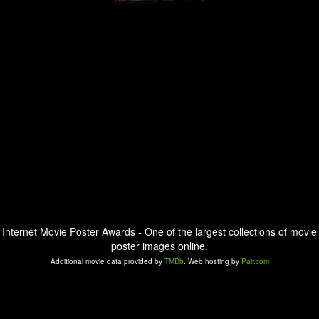
Internet Movie Poster Awards - One of the largest collections of movie
poster images online.
Additional movie data provided by
TMDb
. Web hosting by
Pair.com