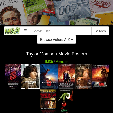
Search
Browse Actors A-Z
Taylor Momsen Movie Posters
IMDb
/
Amazon