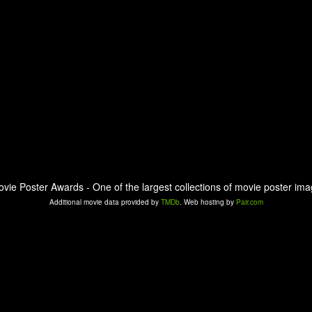
ovie Poster Awards - One of the largest collections of movie poster ima
Additional movie data provided by
TMDb
. Web hosting by
Pair.com