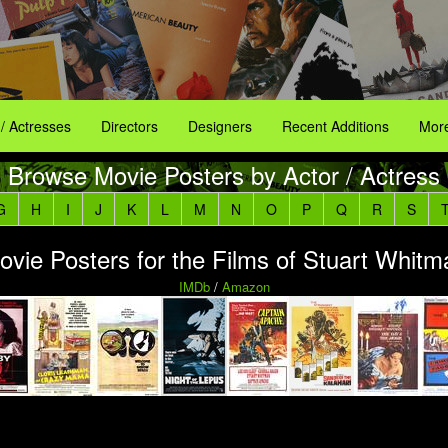
 / Actresses
Directors
Designers
Recent Additions
More
Browse Movie Posters by Actor / Actress
G
H
I
J
K
L
M
N
O
P
Q
R
S
ovie Posters for the Films of Stuart Whitm
IMDb
/
Amazon