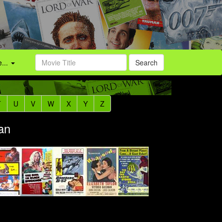
...
Search
T
U
V
W
X
Y
Z
an