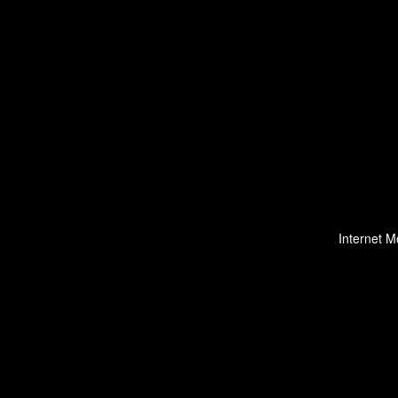
Internet M