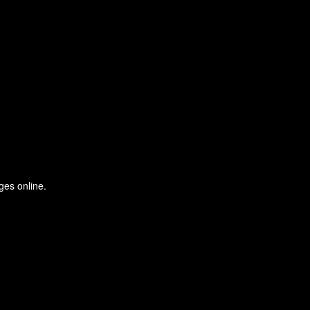
ges online.