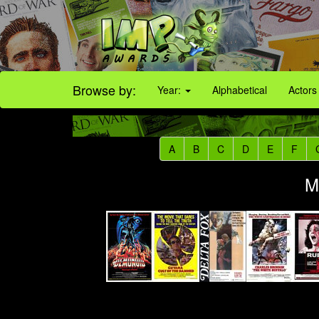
Browse by:
Year:
Alphabetical
Actors
A
B
C
D
E
F
M