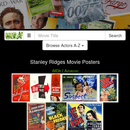
Search
Browse Actors A-Z
Stanley Ridges Movie Posters
IMDb
/
Amazon