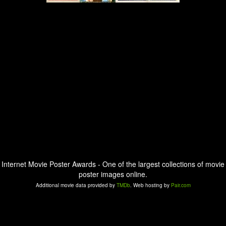
Internet Movie Poster Awards - One of the largest collections of movie
poster images online.
Additional movie data provided by
TMDb
. Web hosting by
Pair.com